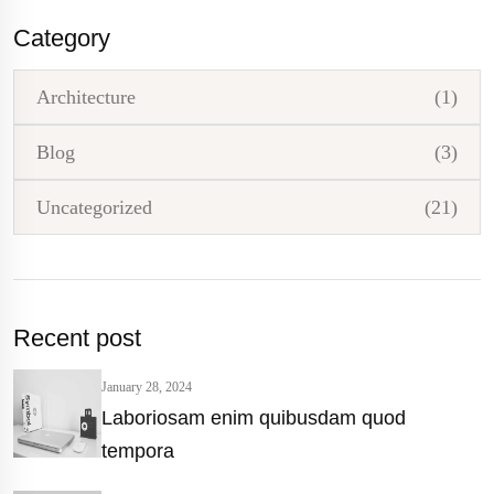
Category
Architecture
(1)
Blog
(3)
Uncategorized
(21)
Recent post
January 28, 2024
Laboriosam enim quibusdam quod
tempora