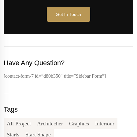
Get In Touch
Have Any Question?
[contact-form-7 id=”d80b350″ title=”Sidebar Form”]
Tags
All Project
Architecher
Graphics
Interiour
Starts
Start Shape