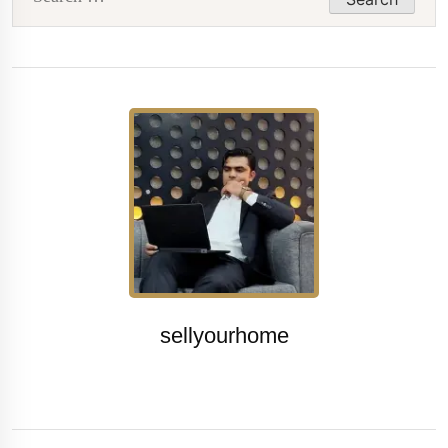
for:
sellyourhome