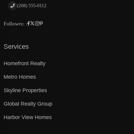
(208) 555-0112
Followrs: :
Services
Homefront Realty
Metro Homes
Skyline Properties
Global Realty Group
Harbor View Homes