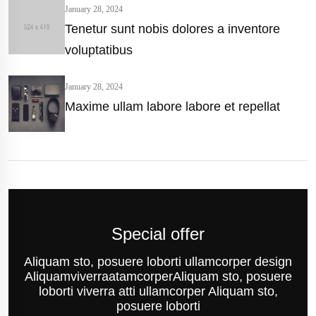
January 28, 2024
Tenetur sunt nobis dolores a inventore
voluptatibus
January 28, 2024
Maxime ullam labore labore et repellat
Special offer
Aliquam sto, posuere loborti ullamcorper design
AliquamviverraatamcorperAliquam sto, posuere
loborti viverra atti ullamcorper Aliquam sto,
posuere loborti