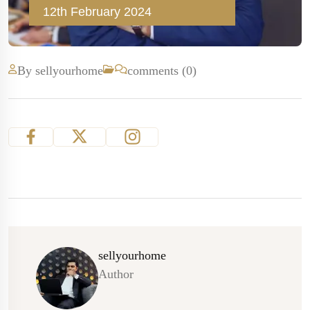
12th February 2024
By sellyourhome
comments (0)
sellyourhome
Author