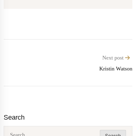
Next post
Kristin Watson
Search
Search