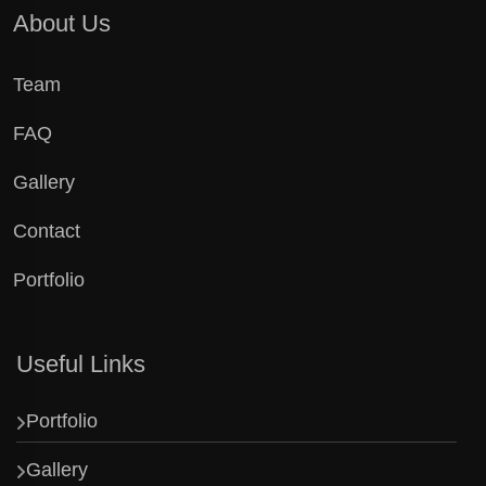
About Us
Team
FAQ
Gallery
Contact
Portfolio
Useful Links
Portfolio
Gallery