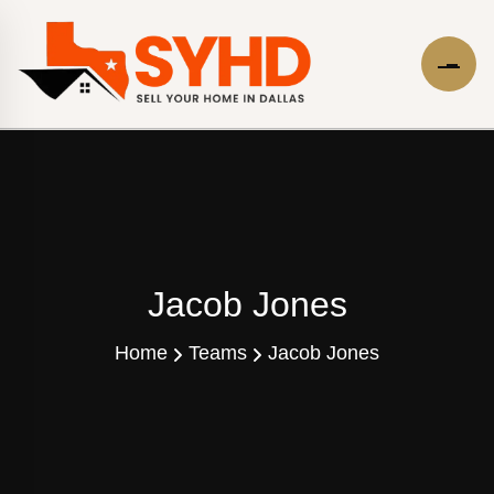
Jacob Jones
Home
Teams
Jacob Jones