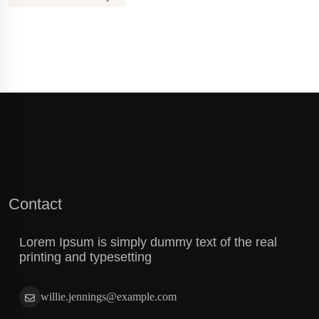
Contact
Lorem Ipsum is simply dummy text of the real
printing and typesetting
willie.jennings@example.com