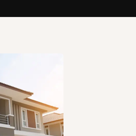
Bringing Your B
Rent