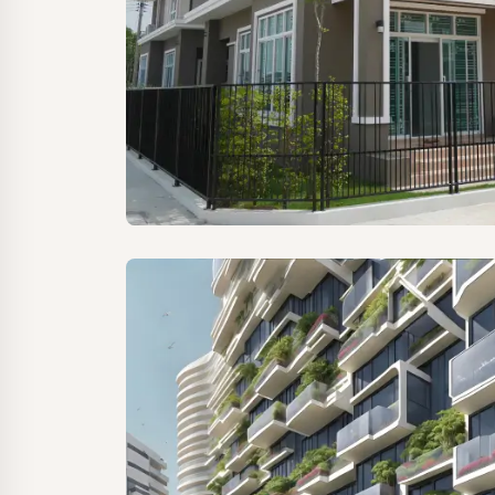
Home Seekers
RealtyRise