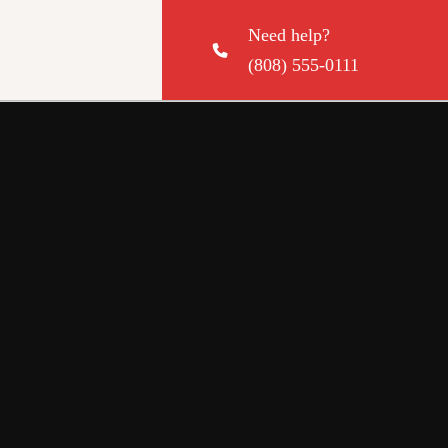
Need help?
(808) 555-0111