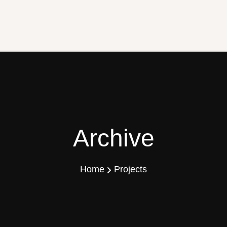
Archive
Home
Projects