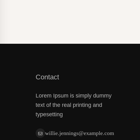
Paper Fo
Contact
Lorem Ipsum is simply dummy
text of the real printing and
typesetting
willie.jennings@example.com