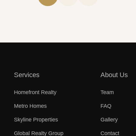
r Success
Consulting Tea
Services
About Us
Homefront Realty
Team
Metro Homes
FAQ
Skyline Properties
Gallery
Global Realty Group
Contact