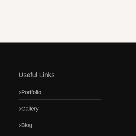
m.
Useful Links
Portfolio
Gallery
Blog